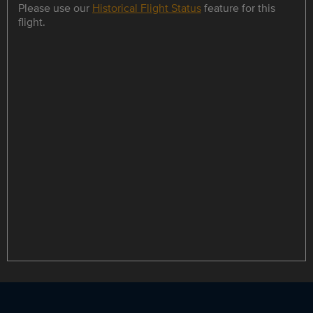
Please use our
Historical Flight Status
feature for this
flight.