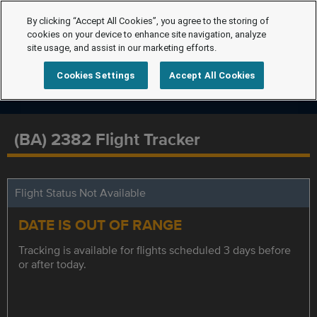
By clicking “Accept All Cookies”, you agree to the storing of
cookies on your device to enhance site navigation, analyze
site usage, and assist in our marketing efforts.
Cookies Settings
Accept All Cookies
(BA) 2382 Flight Tracker
Flight Status Not Available
DATE IS OUT OF RANGE
Tracking is available for flights scheduled 3 days before
or after today.