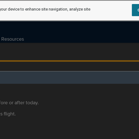
your device to enhance site navigation, analyze site
Resources
ore or after today.
s flight.