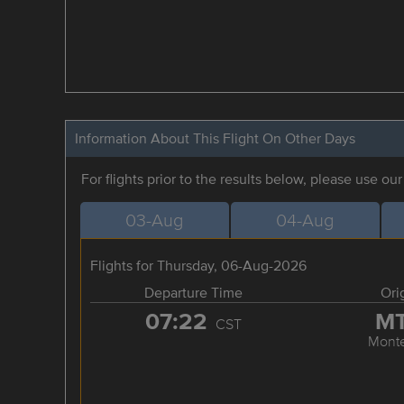
Information About This Flight On Other Days
For flights prior to the results below, please use ou
03-Aug
04-Aug
Flights for Thursday, 06-Aug-2026
Departure Time
Ori
07:22
M
CST
Monte