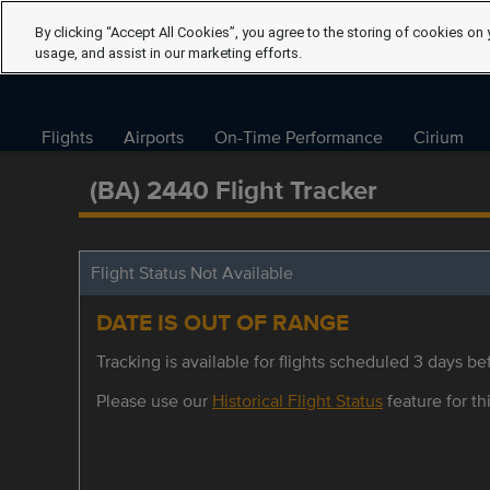
By clicking “Accept All Cookies”, you agree to the storing of cookies on 
usage, and assist in our marketing efforts.
Flights
Airports
On-Time Performance
Cirium
(BA) 2440 Flight Tracker
Flight Status Not Available
DATE IS OUT OF RANGE
Tracking is available for flights scheduled 3 days bef
Please use our
Historical Flight Status
feature for thi