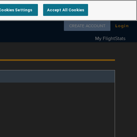
Cookies Settings
Accept All Cookies
Follow us on
CREATE ACCOUNT
Login
My FlightStats