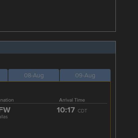
08-Aug
09-Aug
ination
Arrival Time
FW
10:17
CDT
llas