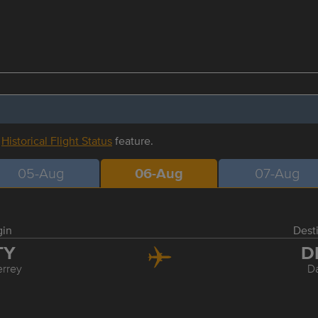
r
Historical Flight Status
feature.
05-Aug
06-Aug
07-Aug
gin
Dest
TY
D
rrey
Da