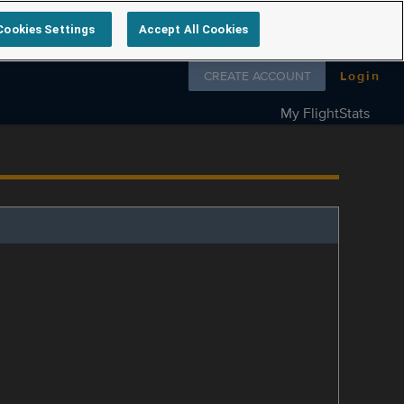
Cookies Settings
Accept All Cookies
Follow us on
CREATE ACCOUNT
Login
My FlightStats