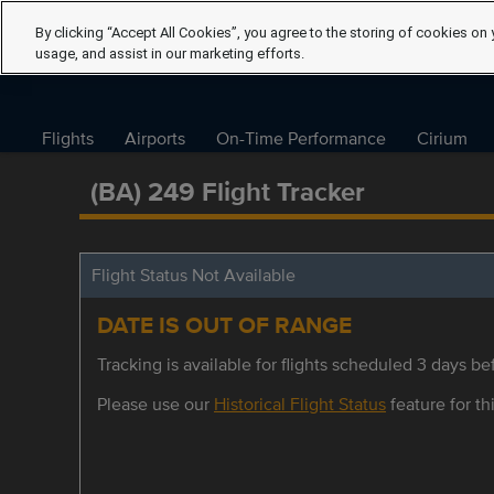
By clicking “Accept All Cookies”, you agree to the storing of cookies on 
usage, and assist in our marketing efforts.
Flights
Airports
On-Time Performance
Cirium
(BA) 249 Flight Tracker
Flight Status Not Available
DATE IS OUT OF RANGE
Tracking is available for flights scheduled 3 days bef
Please use our
Historical Flight Status
feature for thi