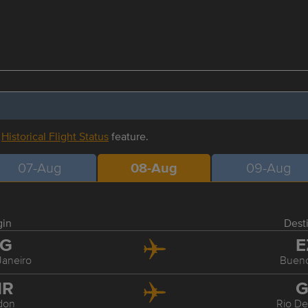
r
Historical Flight Status
feature.
07-Aug
08-Aug
09-Aug
gin
Dest
IG
E
Janeiro
Bueno
HR
G
don
Rio De