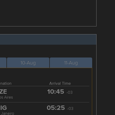
10-Aug
11-Aug
ination
Arrival Time
ZE
10:45
-03
s Aires
IG
05:25
-03
 Janeiro