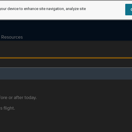
your device to enhance site navigation, analyze site
Resources
ore or after today.
s flight.