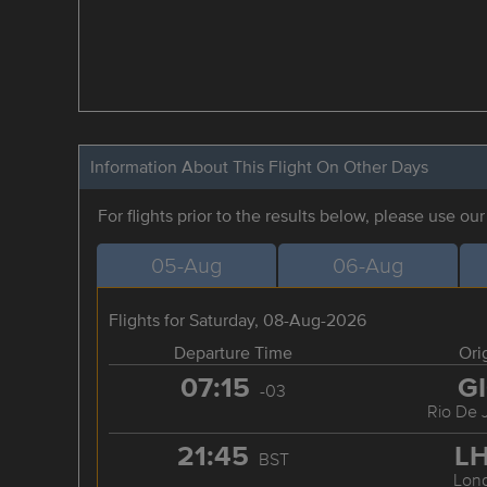
Information About This Flight On Other Days
For flights prior to the results below, please use ou
05-Aug
06-Aug
Flights for Saturday, 08-Aug-2026
Departure Time
Ori
07:15
G
-03
Rio De 
21:45
L
BST
Lon