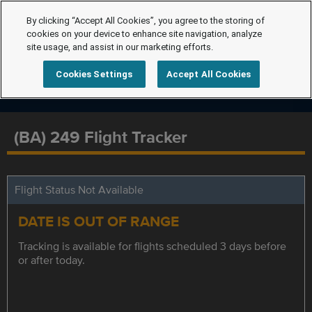
By clicking “Accept All Cookies”, you agree to the storing of
cookies on your device to enhance site navigation, analyze
site usage, and assist in our marketing efforts.
Cookies Settings
Accept All Cookies
(BA) 249 Flight Tracker
Flight Status Not Available
DATE IS OUT OF RANGE
Tracking is available for flights scheduled 3 days before
or after today.