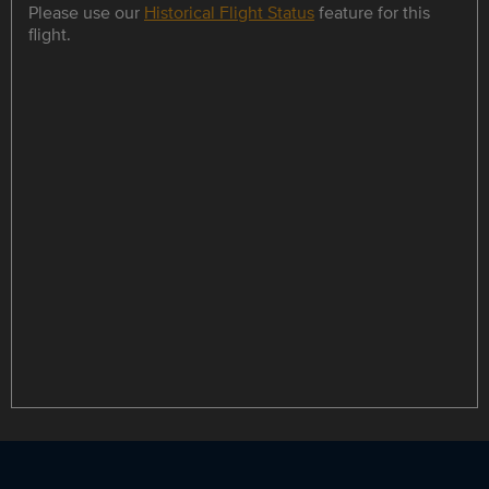
Please use our
Historical Flight Status
feature for this
flight.