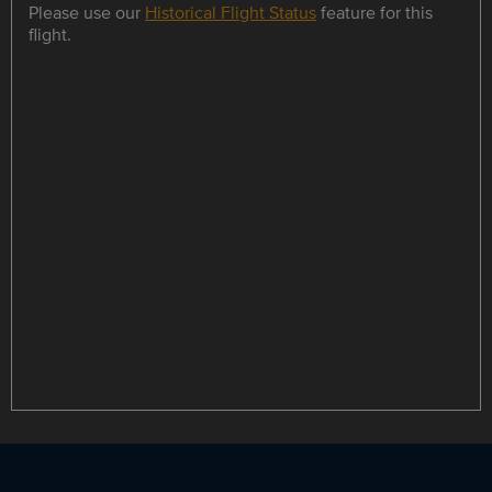
Please use our
Historical Flight Status
feature for this
flight.