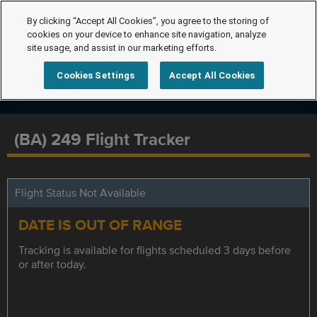
By clicking “Accept All Cookies”, you agree to the storing of
cookies on your device to enhance site navigation, analyze
site usage, and assist in our marketing efforts.
Cookies Settings
Accept All Cookies
(BA) 249 Flight Tracker
Flight Status Not Available
DATE IS OUT OF RANGE
Tracking is available for flights scheduled 3 days before
or after today.