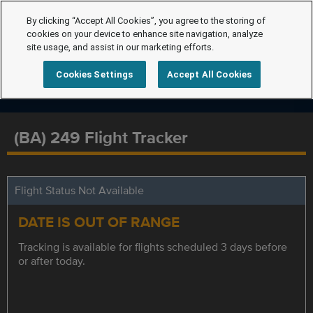
By clicking “Accept All Cookies”, you agree to the storing of
cookies on your device to enhance site navigation, analyze
site usage, and assist in our marketing efforts.
Cookies Settings
Accept All Cookies
(BA) 249 Flight Tracker
Flight Status Not Available
DATE IS OUT OF RANGE
Tracking is available for flights scheduled 3 days before
or after today.