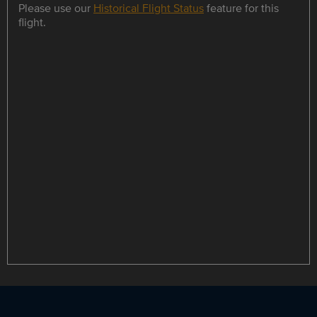
Please use our
Historical Flight Status
feature for this
flight.