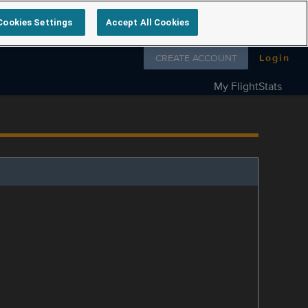
Cookies Settings
Accept All Cookies
Follow us on
CREATE ACCOUNT
Login
My FlightStats