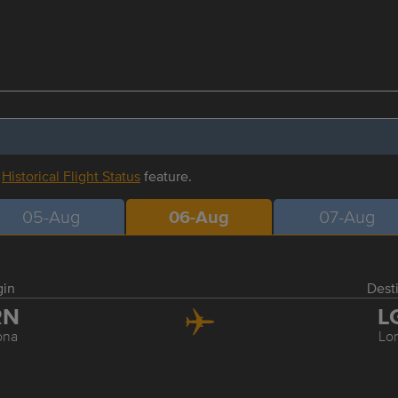
r
Historical Flight Status
feature.
05-Aug
06-Aug
07-Aug
gin
Dest
RN
L
ona
Lo