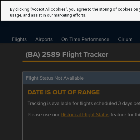
By clicking “Accept All Cookies”, you agree to the storing of cookies on 
usage, and assist in our marketing efforts.
Flights
Airports
On-Time Performance
Cirium
(BA) 2589 Flight Tracker
Flight Status Not Available
DATE IS OUT OF RANGE
Tracking is available for flights scheduled 3 days bef
Please use our
Historical Flight Status
feature for thi