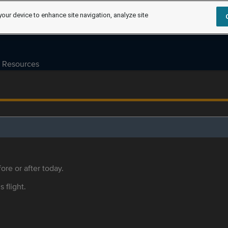
your device to enhance site navigation, analyze site
Resources
ore or after today.
s flight.