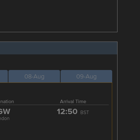
08-Aug
09-Aug
ination
Arrival Time
GW
12:50
BST
ndon