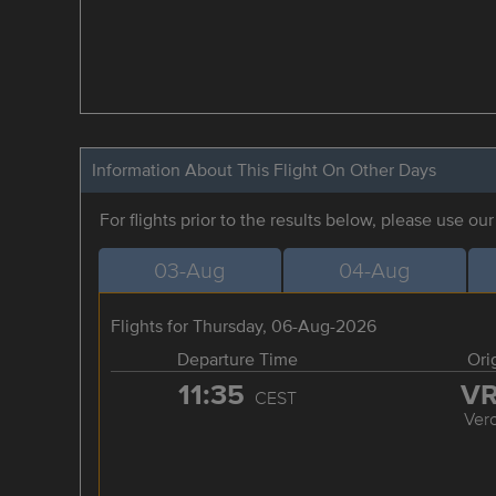
Information About This Flight On Other Days
For flights prior to the results below, please use ou
03-Aug
04-Aug
Flights for Thursday, 06-Aug-2026
Departure Time
Ori
11:35
V
CEST
Ver