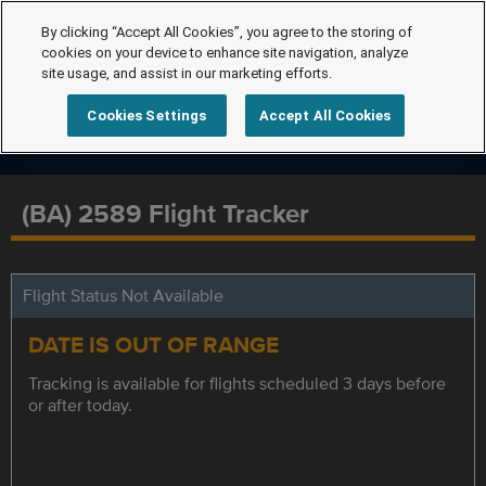
By clicking “Accept All Cookies”, you agree to the storing of
cookies on your device to enhance site navigation, analyze
site usage, and assist in our marketing efforts.
Cookies Settings
Accept All Cookies
(BA) 2589 Flight Tracker
Flight Status Not Available
DATE IS OUT OF RANGE
Tracking is available for flights scheduled 3 days before
or after today.