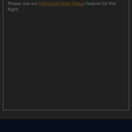
Please use our
Historical Flight Status
feature for this
flight.