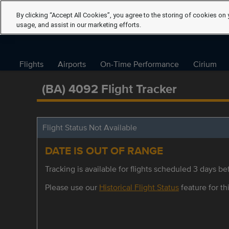
By clicking “Accept All Cookies”, you agree to the storing of cookies on 
usage, and assist in our marketing efforts.
Flights
Airports
On-Time Performance
Cirium
(BA) 4092 Flight Tracker
Flight Status Not Available
DATE IS OUT OF RANGE
Tracking is available for flights scheduled 3 days bef
Please use our
Historical Flight Status
feature for thi