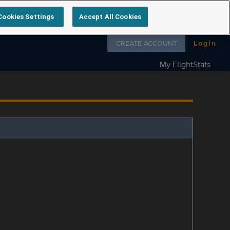
Cookies Settings
Accept All Cookies
Follow us on
CREATE ACCOUNT
Login
My FlightStats