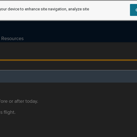
your device to enhance site navigation, analyze site
Resources
ore or after today.
s flight.