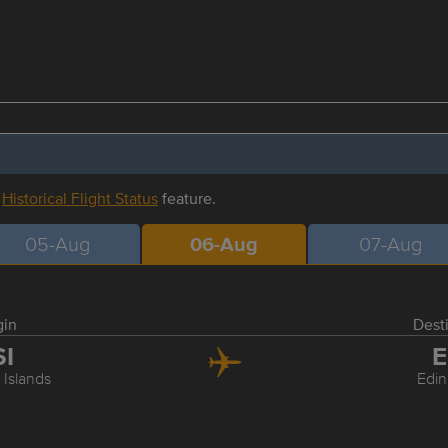
r
Historical Flight Status
feature.
05-Aug
06-Aug
07-Aug
gin
Dest
SI
E
 Islands
Edi