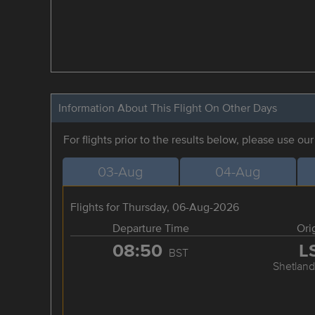
Information About This Flight On Other Days
For flights prior to the results below, please use ou
03-Aug
04-Aug
Flights for Thursday, 06-Aug-2026
Departure Time
Ori
08:50
L
BST
Shetland