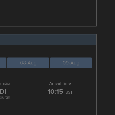
08-Aug
09-Aug
ination
Arrival Time
DI
10:15
BST
nburgh