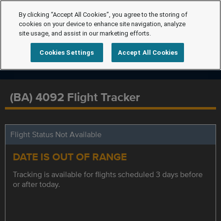
By clicking “Accept All Cookies”, you agree to the storing of
cookies on your device to enhance site navigation, analyze
site usage, and assist in our marketing efforts.
Cookies Settings
Accept All Cookies
(BA) 4092 Flight Tracker
Flight Status Not Available
DATE IS OUT OF RANGE
Tracking is available for flights scheduled 3 days before
or after today.