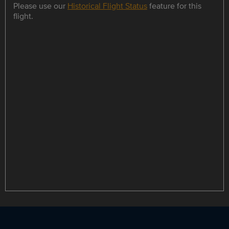
Please use our
Historical Flight Status
feature for this
flight.