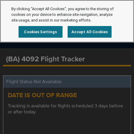
By clicking “Accept All Cookies”, you agree to the storing of
cookies on your device to enhance site navigation, analyze
site usage, and assist in our marketing efforts.
Cookies Settings
Accept All Cookies
(BA) 4092 Flight Tracker
Flight Status Not Available
DATE IS OUT OF RANGE
Tracking is available for flights scheduled 3 days before
or after today.