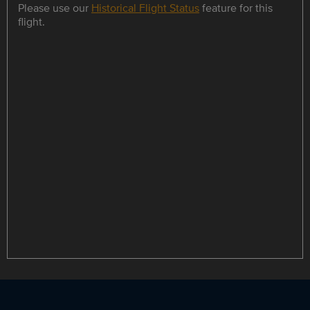
Please use our
Historical Flight Status
feature for this
flight.