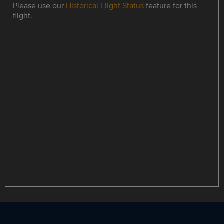
Please use our
Historical Flight Status
feature for this
flight.