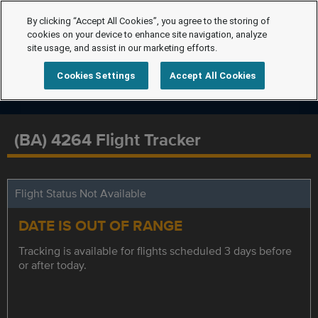
By clicking “Accept All Cookies”, you agree to the storing of
cookies on your device to enhance site navigation, analyze
site usage, and assist in our marketing efforts.
Cookies Settings
Accept All Cookies
(BA) 4264 Flight Tracker
Flight Status Not Available
DATE IS OUT OF RANGE
Tracking is available for flights scheduled 3 days before
or after today.