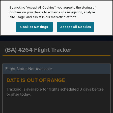
By clicking “Accept All Cookies”, you agree to the storing of
cookies on your device to enhance site navigation, analyze
site usage, and assist in our marketing efforts.
Cookies Settings
Accept All Cookies
(BA) 4264 Flight Tracker
Flight Status Not Available
DATE IS OUT OF RANGE
Tracking is available for flights scheduled 3 days before
or after today.