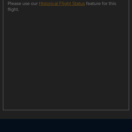
Please use our
Historical Flight Status
feature for this
flight.