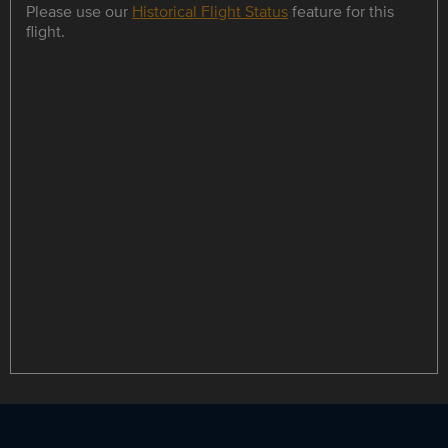
Please use our
Historical Flight Status
feature for this
flight.