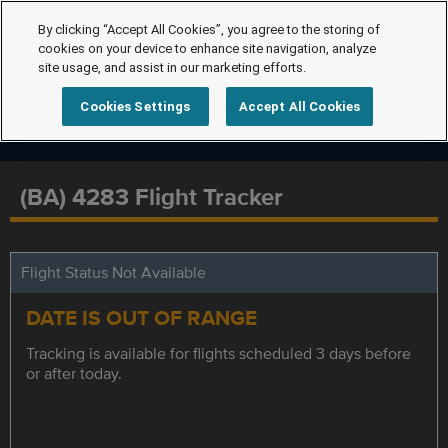
By clicking “Accept All Cookies”, you agree to the storing of
cookies on your device to enhance site navigation, analyze
site usage, and assist in our marketing efforts.
Cookies Settings
Accept All Cookies
(BA) 4283 Flight Tracker
Flight Status Not Available
DATE IS OUT OF RANGE
Tracking is available for flights scheduled 3 days before
or after today.