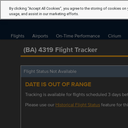
By clicking “Accept All Cookies”, you agree to the storing of cookies on 
usage, and assist in our marketing efforts.
Flights
Airports
On-Time Performance
Cirium
(BA) 4319 Flight Tracker
Flight Status Not Available
DATE IS OUT OF RANGE
Tracking is available for flights scheduled 3 days bef
Please use our
Historical Flight Status
feature for thi