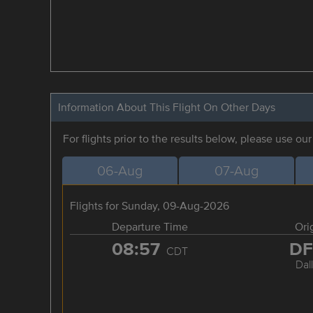
Information About This Flight On Other Days
For flights prior to the results below, please use ou
06-Aug
07-Aug
Flights for Sunday, 09-Aug-2026
Departure Time
Ori
08:57
D
CDT
Dal