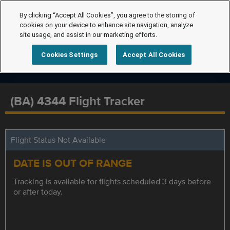
By clicking “Accept All Cookies”, you agree to the storing of
cookies on your device to enhance site navigation, analyze
site usage, and assist in our marketing efforts.
Cookies Settings
Accept All Cookies
(BA) 4344 Flight Tracker
Flight Status Not Available
DATE IS OUT OF RANGE
Tracking is available for flights scheduled 3 days before
or after today.