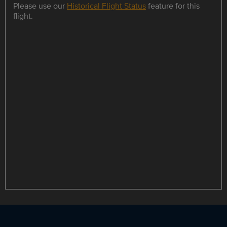
Please use our
Historical Flight Status
feature for this
flight.