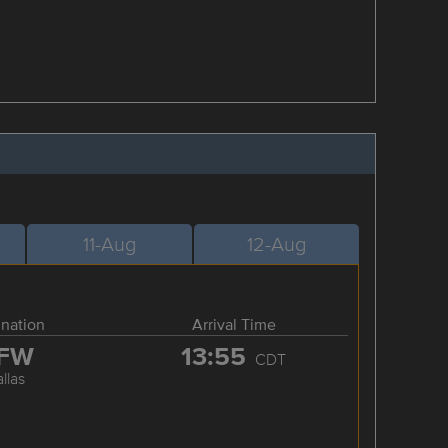
11-Aug
12-Aug
ination
Arrival Time
FW
13:55
CDT
llas