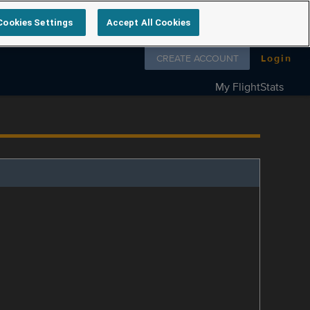
Cookies Settings
Accept All Cookies
Follow us on
CREATE ACCOUNT
Login
My FlightStats