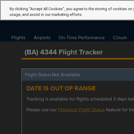
By clicking “Accept All Cookies”, you agree to the storing of cookies on 
usage, and assist in our marketing efforts.
Flights
Airports
On-Time Performance
Cirium
(BA) 4344 Flight Tracker
Flight Status Not Available
DATE IS OUT OF RANGE
Tracking is available for flights scheduled 3 days bef
Please use our
Historical Flight Status
feature for thi