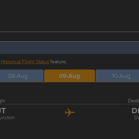
r
Historical Flight Status
feature.
08-Aug
09-Aug
10-Aug
gin
Dest
JT
D
unction
Da