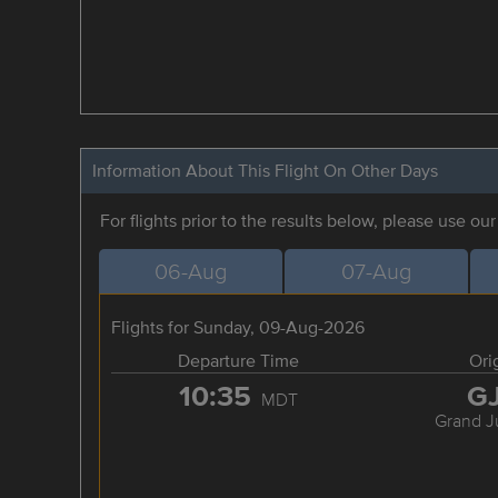
Information About This Flight On Other Days
For flights prior to the results below, please use ou
06-Aug
07-Aug
Flights for Sunday, 09-Aug-2026
Departure Time
Ori
10:35
G
MDT
Grand J