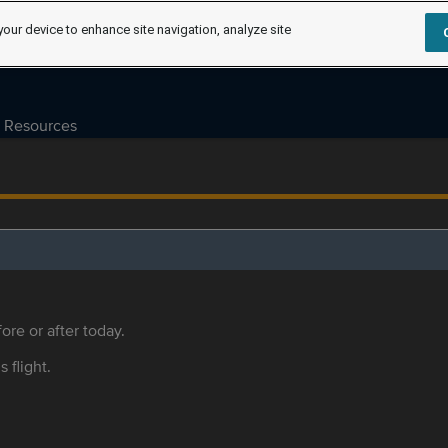
your device to enhance site navigation, analyze site
Resources
ore or after today.
s flight.