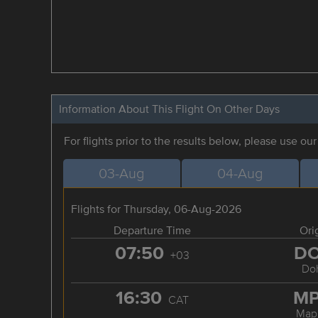
Information About This Flight On Other Days
For flights prior to the results below, please use ou
03-Aug
04-Aug
Flights for Thursday, 06-Aug-2026
Departure Time
Ori
07:50
D
+03
Do
16:30
M
CAT
Map