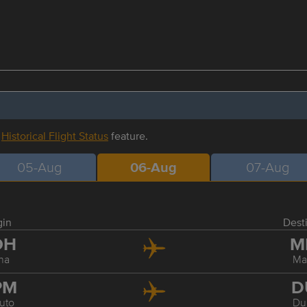
r
Historical Flight Status
feature.
05-Aug
06-Aug
07-Aug
gin
Dest
OH
M
ha
Ma
PM
D
uto
Du