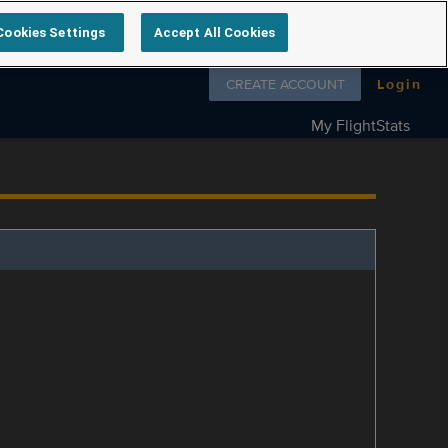
Cookies Settings
Accept All Cookies
Follow us on
CREATE ACCOUNT
Login
My FlightStats