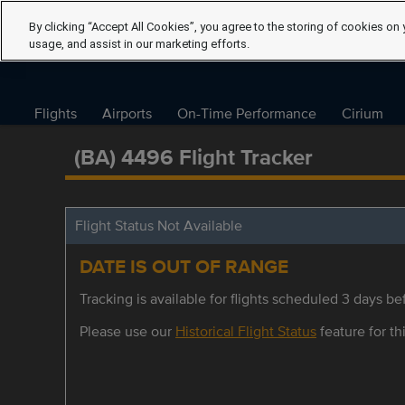
By clicking “Accept All Cookies”, you agree to the storing of cookies on 
usage, and assist in our marketing efforts.
Flights
Airports
On-Time Performance
Cirium
(BA) 4496 Flight Tracker
Flight Status Not Available
DATE IS OUT OF RANGE
Tracking is available for flights scheduled 3 days bef
Please use our
Historical Flight Status
feature for thi