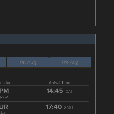
08-Aug
09-Aug
ination
Arrival Time
PM
14:45
CAT
puto
UR
17:40
SAST
rban