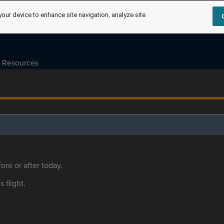
your device to enhance site navigation, analyze site
Resources
ore or after today.
s flight.