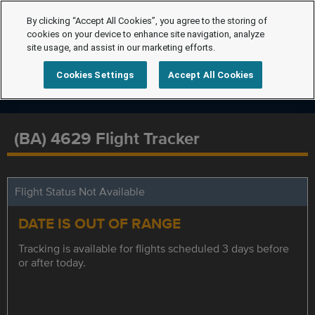
By clicking “Accept All Cookies”, you agree to the storing of
cookies on your device to enhance site navigation, analyze
site usage, and assist in our marketing efforts.
Cookies Settings
Accept All Cookies
(BA) 4629 Flight Tracker
Flight Status Not Available
DATE IS OUT OF RANGE
Tracking is available for flights scheduled 3 days before
or after today.