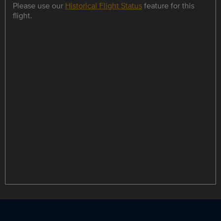
Please use our
Historical Flight Status
feature for this
flight.