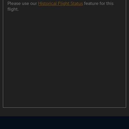
Please use our
Historical Flight Status
feature for this
flight.