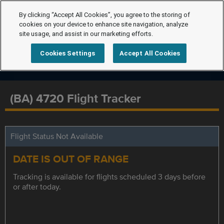
By clicking “Accept All Cookies”, you agree to the storing of
cookies on your device to enhance site navigation, analyze
site usage, and assist in our marketing efforts.
Cookies Settings
Accept All Cookies
(BA) 4720 Flight Tracker
Flight Status Not Available
DATE IS OUT OF RANGE
Tracking is available for flights scheduled 3 days before
or after today.