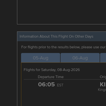
Information About This Flight On Other Days
For flights prior to the results below, please use ou
05-Aug
06-Aug
Flights for Saturday, 08-Aug-2026
Departure Time
Ori
06:05
K
EST
King