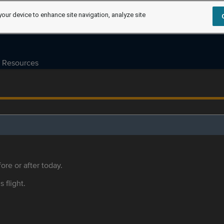
your device to enhance site navigation, analyze site
Resources
ore or after today.
s flight.