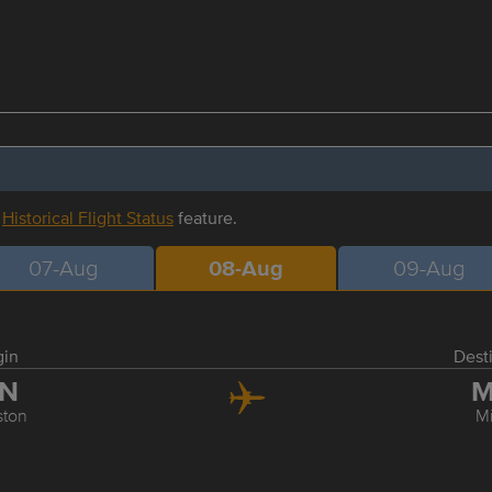
r
Historical Flight Status
feature.
07-Aug
08-Aug
09-Aug
gin
Dest
IN
M
ston
M