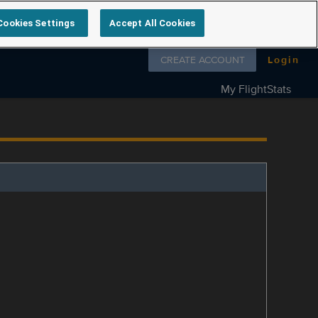
Cookies Settings
Accept All Cookies
Follow us on
CREATE ACCOUNT
Login
My FlightStats