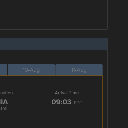
10-Aug
11-Aug
ination
Arrival Time
IA
09:03
EDT
iami