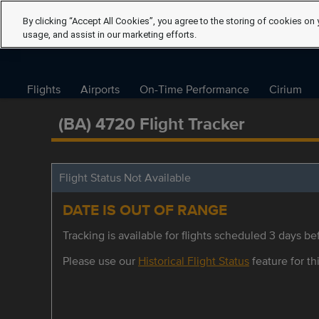
By clicking “Accept All Cookies”, you agree to the storing of cookies on 
usage, and assist in our marketing efforts.
Flights
Airports
On-Time Performance
Cirium
(BA) 4720 Flight Tracker
Flight Status Not Available
DATE IS OUT OF RANGE
Tracking is available for flights scheduled 3 days bef
Please use our
Historical Flight Status
feature for thi