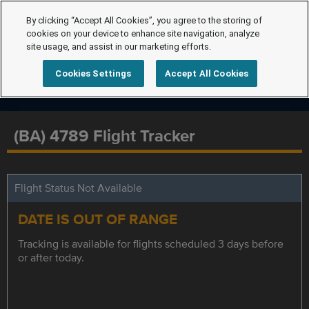
By clicking “Accept All Cookies”, you agree to the storing of
cookies on your device to enhance site navigation, analyze
site usage, and assist in our marketing efforts.
Cookies Settings
Accept All Cookies
(BA) 4789 Flight Tracker
Flight Status Not Available
DATE IS OUT OF RANGE
Tracking is available for flights scheduled 3 days before
or after today.