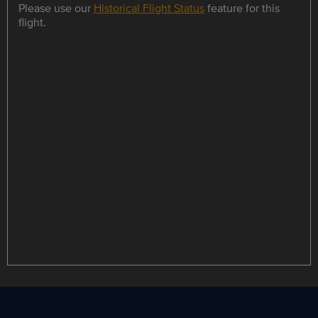
Please use our
Historical Flight Status
feature for this
flight.