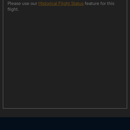
Please use our
Historical Flight Status
feature for this
flight.