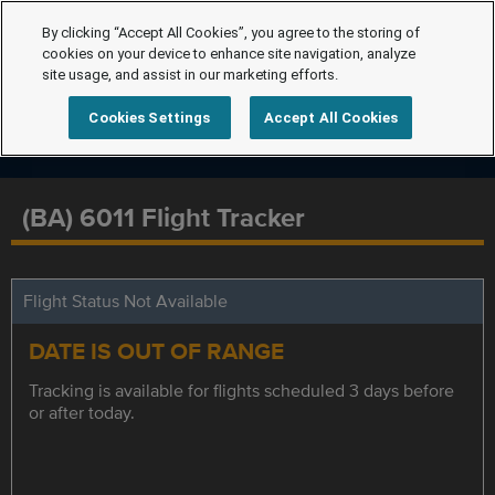
By clicking “Accept All Cookies”, you agree to the storing of
cookies on your device to enhance site navigation, analyze
site usage, and assist in our marketing efforts.
Cookies Settings
Accept All Cookies
(BA) 6011 Flight Tracker
Flight Status Not Available
DATE IS OUT OF RANGE
Tracking is available for flights scheduled 3 days before
or after today.