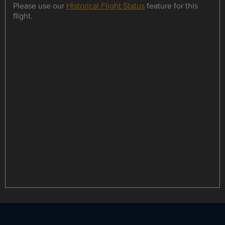
Please use our
Historical Flight Status
feature for this
flight.