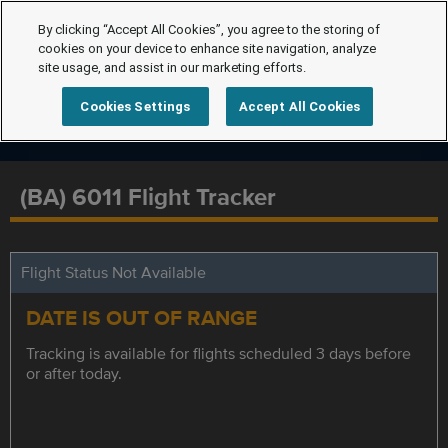
By clicking “Accept All Cookies”, you agree to the storing of
cookies on your device to enhance site navigation, analyze
site usage, and assist in our marketing efforts.
Cookies Settings
Accept All Cookies
(BA) 6011 Flight Tracker
Flight Status Not Available
DATE IS OUT OF RANGE
Tracking is available for flights scheduled 3 days before
or after today.