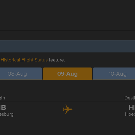
r
Historical Flight Status
feature.
08-Aug
09-Aug
10-Aug
gin
Dest
NB
H
esburg
Hoed