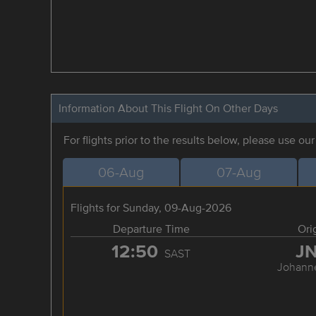
Information About This Flight On Other Days
For flights prior to the results below, please use ou
06-Aug
07-Aug
Flights for Sunday, 09-Aug-2026
Departure Time
Ori
12:50
J
SAST
Johann