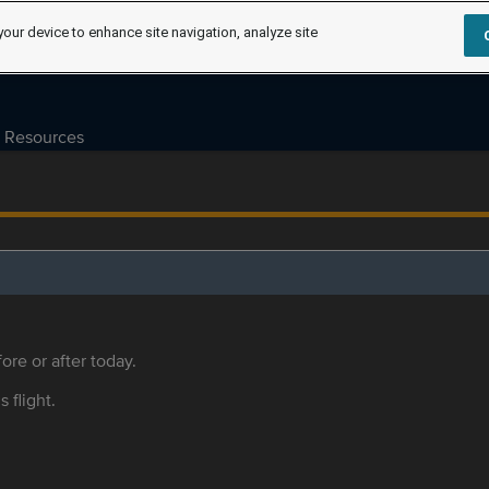
your device to enhance site navigation, analyze site
Resources
ore or after today.
s flight.