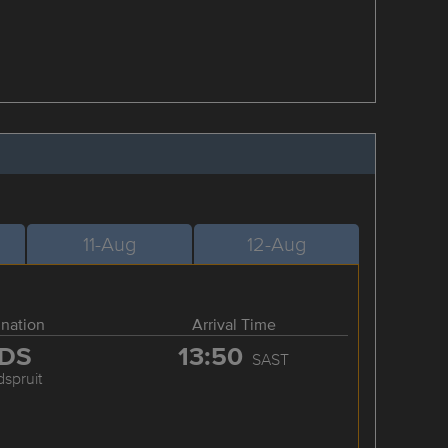
11-Aug
12-Aug
ination
Arrival Time
DS
13:50
SAST
spruit