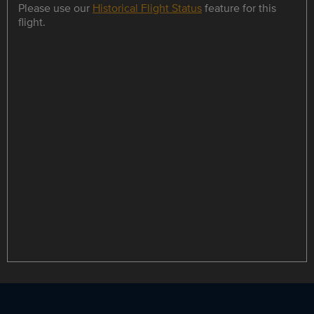
Please use our
Historical Flight Status
feature for this
flight.