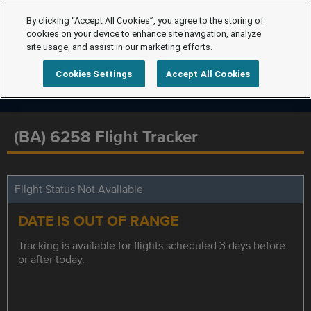
By clicking “Accept All Cookies”, you agree to the storing of
cookies on your device to enhance site navigation, analyze
site usage, and assist in our marketing efforts.
Cookies Settings
Accept All Cookies
(BA) 6258 Flight Tracker
Flight Status Not Available
DATE IS OUT OF RANGE
Tracking is available for flights scheduled 3 days before
or after today.