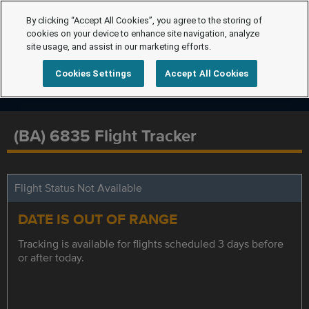
By clicking “Accept All Cookies”, you agree to the storing of
cookies on your device to enhance site navigation, analyze
site usage, and assist in our marketing efforts.
Cookies Settings
Accept All Cookies
(BA) 6835 Flight Tracker
Flight Status Not Available
DATE IS OUT OF RANGE
Tracking is available for flights scheduled 3 days before
or after today.