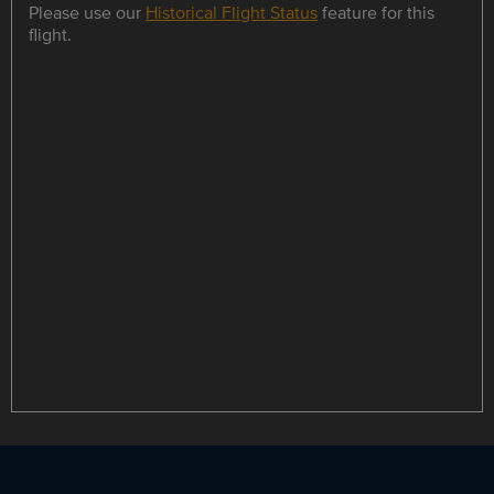
Please use our
Historical Flight Status
feature for this
flight.