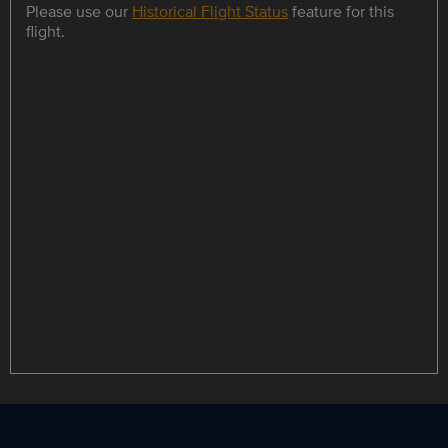
Please use our
Historical Flight Status
feature for this
flight.