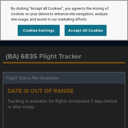
By clicking “Accept All Cookies”, you agree to the storing of
cookies on your device to enhance site navigation, analyze
site usage, and assist in our marketing efforts.
Cookies Settings
Accept All Cookies
(BA) 6835 Flight Tracker
Flight Status Not Available
DATE IS OUT OF RANGE
Tracking is available for flights scheduled 3 days before
or after today.