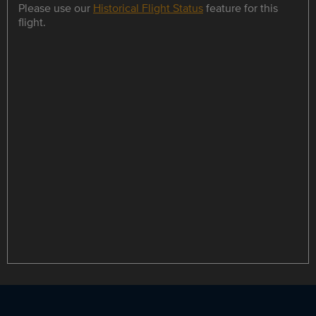
Please use our
Historical Flight Status
feature for this
flight.