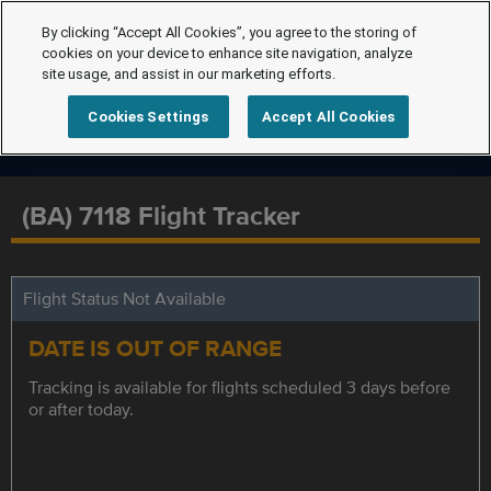
By clicking “Accept All Cookies”, you agree to the storing of
cookies on your device to enhance site navigation, analyze
site usage, and assist in our marketing efforts.
Cookies Settings
Accept All Cookies
(BA) 7118 Flight Tracker
Flight Status Not Available
DATE IS OUT OF RANGE
Tracking is available for flights scheduled 3 days before
or after today.