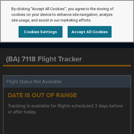
By clicking “Accept All Cookies”, you agree to the storing of
cookies on your device to enhance site navigation, analyze
site usage, and assist in our marketing efforts.
Cookies Settings
Accept All Cookies
(BA) 7118 Flight Tracker
Flight Status Not Available
DATE IS OUT OF RANGE
Tracking is available for flights scheduled 3 days before
or after today.