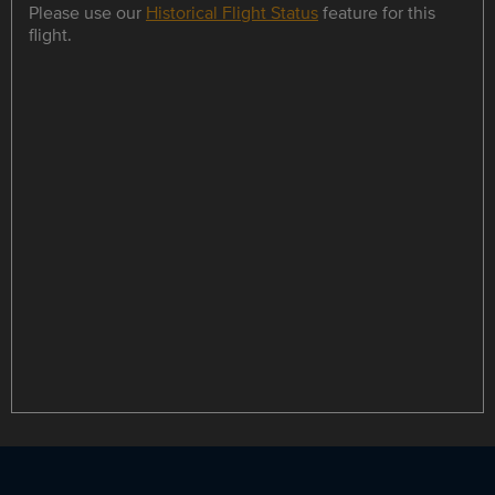
Please use our
Historical Flight Status
feature for this
flight.