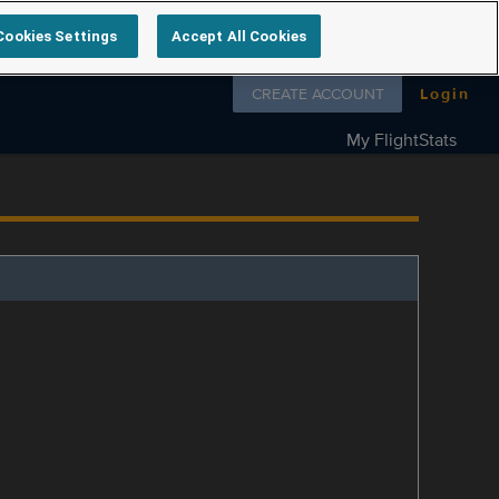
Cookies Settings
Accept All Cookies
Follow us on
CREATE ACCOUNT
Login
My FlightStats