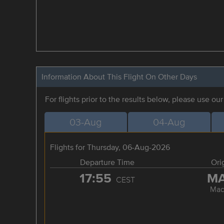
Information About This Flight On Other Days
For flights prior to the results below, please use ou
03-Aug
04-Aug
Flights for Thursday, 06-Aug-2026
Departure Time
Ori
17:55
M
CEST
Mad