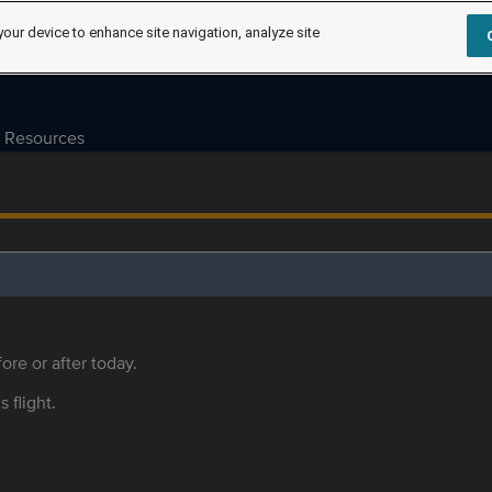
your device to enhance site navigation, analyze site
Resources
ore or after today.
s flight.