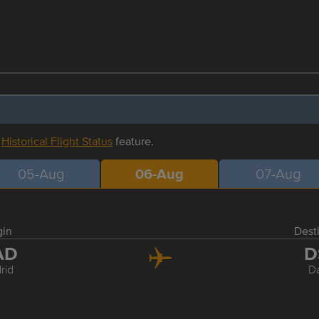
r
Historical Flight Status
feature.
05-Aug
06-Aug
07-Aug
gin
Dest
AD
D
rid
D