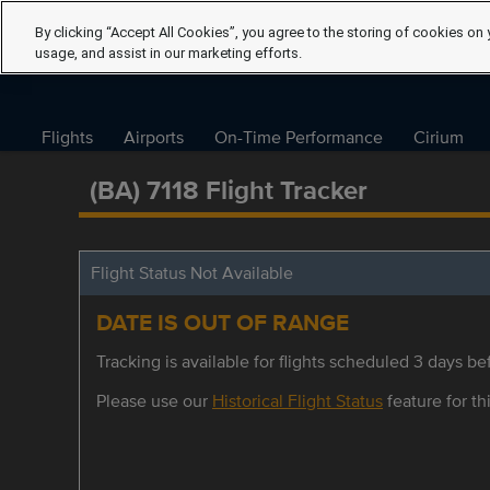
By clicking “Accept All Cookies”, you agree to the storing of cookies on 
usage, and assist in our marketing efforts.
Flights
Airports
On-Time Performance
Cirium
(BA) 7118 Flight Tracker
Flight Status Not Available
DATE IS OUT OF RANGE
Tracking is available for flights scheduled 3 days bef
Please use our
Historical Flight Status
feature for thi