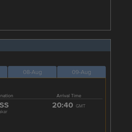
08-Aug
09-Aug
ination
Arrival Time
SS
20:40
GMT
akar