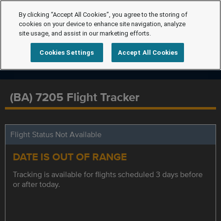
By clicking “Accept All Cookies”, you agree to the storing of
cookies on your device to enhance site navigation, analyze
site usage, and assist in our marketing efforts.
Cookies Settings
Accept All Cookies
(BA) 7205 Flight Tracker
Flight Status Not Available
DATE IS OUT OF RANGE
Tracking is available for flights scheduled 3 days before
or after today.