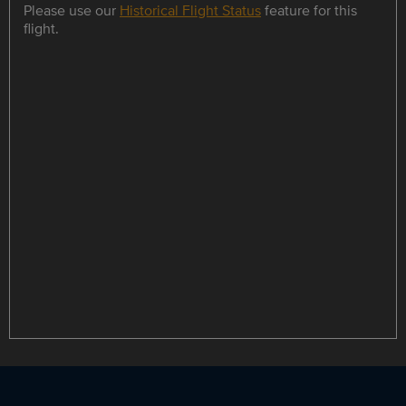
Please use our
Historical Flight Status
feature for this
flight.