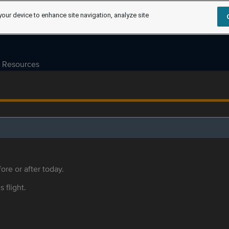
your device to enhance site navigation, analyze site
Resources
ore or after today.
s flight.