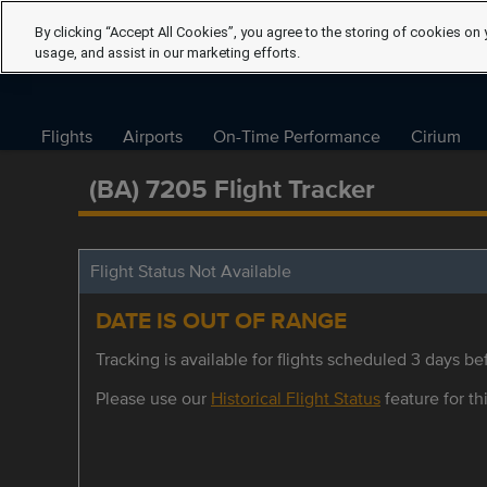
By clicking “Accept All Cookies”, you agree to the storing of cookies on 
usage, and assist in our marketing efforts.
Flights
Airports
On-Time Performance
Cirium
(BA) 7205 Flight Tracker
Flight Status Not Available
DATE IS OUT OF RANGE
Tracking is available for flights scheduled 3 days bef
Please use our
Historical Flight Status
feature for thi