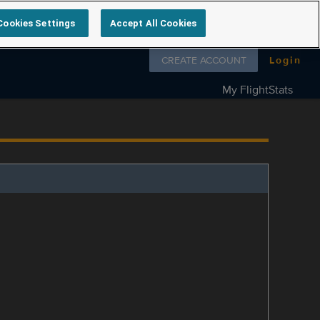
Cookies Settings
Accept All Cookies
Follow us on
CREATE ACCOUNT
Login
My FlightStats