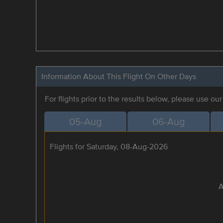
Information About This Flight On Other Days
For flights prior to the results below, please use ou
05-Aug
06-Aug
Flights for Saturday, 08-Aug-2026
A