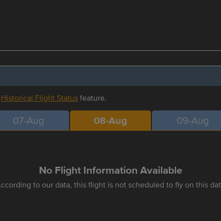
r
Historical Flight Status
feature.
07-Aug
08-Aug
09-Aug
No Flight Information Available
ccording to our data, this flight is not scheduled to fly on this da