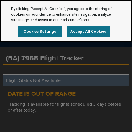
By clicking “Accept All Cookies”, you agree to the storing of
cookies on your device to enhance site navigation, analyze
site usage, and assist in our marketing efforts.
Cookies Settings
Accept All Cookies
(BA) 7968 Flight Tracker
Flight Status Not Available
DATE IS OUT OF RANGE
Tracking is available for flights scheduled 3 days before
or after today.