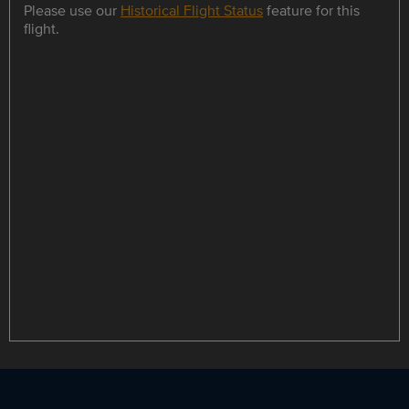
Please use our
Historical Flight Status
feature for this
flight.