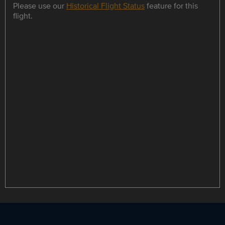
Please use our
Historical Flight Status
feature for this
flight.