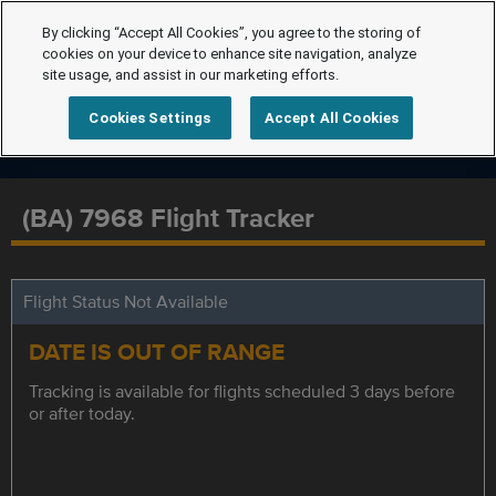
By clicking “Accept All Cookies”, you agree to the storing of
cookies on your device to enhance site navigation, analyze
site usage, and assist in our marketing efforts.
Cookies Settings
Accept All Cookies
(BA) 7968 Flight Tracker
Flight Status Not Available
DATE IS OUT OF RANGE
Tracking is available for flights scheduled 3 days before
or after today.