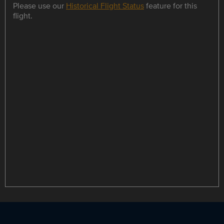
Please use our
Historical Flight Status
feature for this
flight.