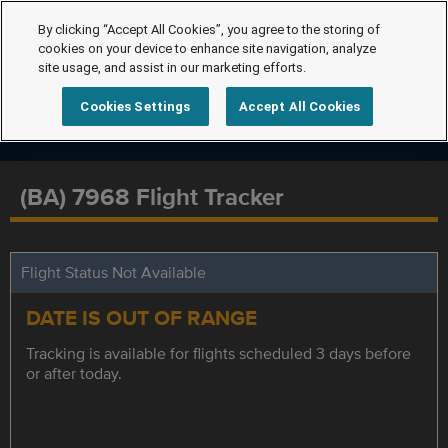
By clicking “Accept All Cookies”, you agree to the storing of
cookies on your device to enhance site navigation, analyze
site usage, and assist in our marketing efforts.
Cookies Settings
Accept All Cookies
(BA) 7968 Flight Tracker
Flight Status Not Available
DATE IS OUT OF RANGE
Tracking is available for flights scheduled 3 days before
or after today.