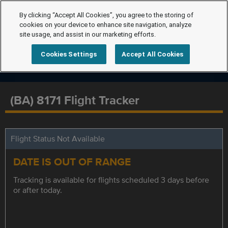
By clicking “Accept All Cookies”, you agree to the storing of
cookies on your device to enhance site navigation, analyze
site usage, and assist in our marketing efforts.
Cookies Settings
Accept All Cookies
(BA) 8171 Flight Tracker
Flight Status Not Available
DATE IS OUT OF RANGE
Tracking is available for flights scheduled 3 days before
or after today.