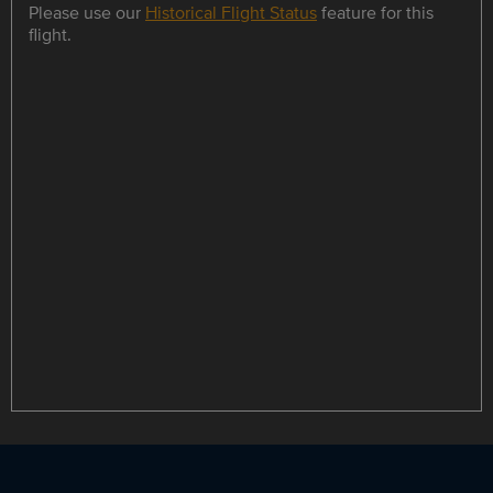
Please use our
Historical Flight Status
feature for this
flight.