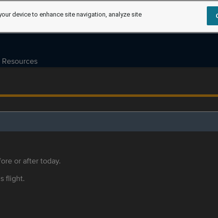
your device to enhance site navigation, analyze site
Resources
ore or after today.
s flight.