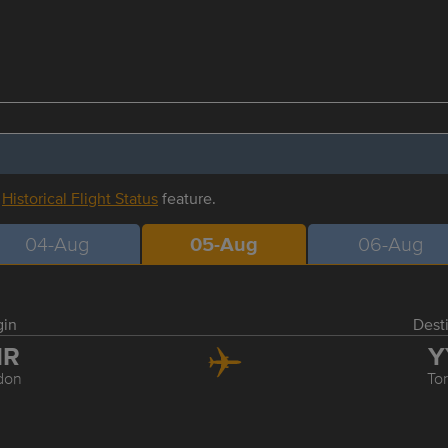
r
Historical Flight Status
feature.
04-Aug
05-Aug
06-Aug
gin
Dest
HR
Y
don
To