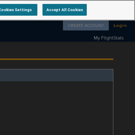
Cookies Settings
Accept All Cookies
Follow us on
CREATE ACCOUNT
Login
My FlightStats