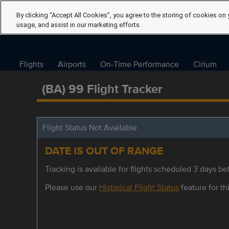
By clicking “Accept All Cookies”, you agree to the storing of cookies on 
usage, and assist in our marketing efforts.
Flights
Airports
On-Time Performance
Cirium
(BA) 99 Flight Tracker
Flight Status Not Available
DATE IS OUT OF RANGE
Tracking is available for flights scheduled 3 days bef
Please use our
Historical Flight Status
feature for thi