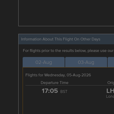
Information About This Flight On Other Days
For flights prior to the results below, please use ou
02-Aug
03-Aug
Flights for Wednesday, 05-Aug-2026
Departure Time
Ori
17:05
L
BST
Lon