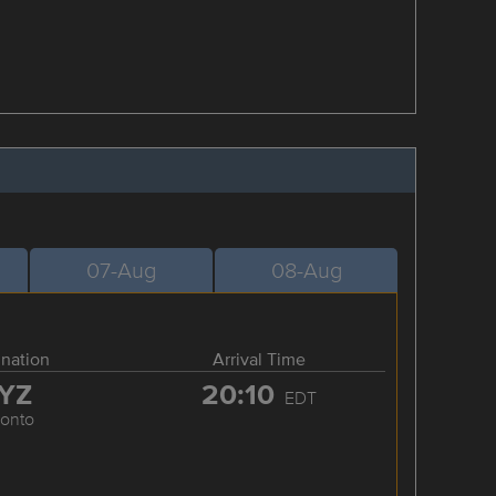
07-Aug
08-Aug
ination
Arrival Time
YZ
20:10
EDT
ronto