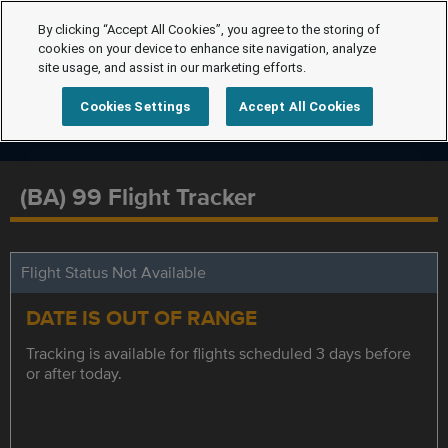
By clicking “Accept All Cookies”, you agree to the storing of
cookies on your device to enhance site navigation, analyze
site usage, and assist in our marketing efforts.
Cookies Settings
Accept All Cookies
(BA) 99 Flight Tracker
Flight Status Not Available
DATE IS OUT OF RANGE
Tracking is available for flights scheduled 3 days before
or after today.