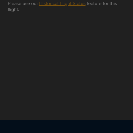
Please use our
Historical Flight Status
feature for this
flight.