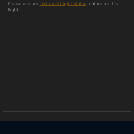
Please use our
Historical Flight Status
feature for this
flight.