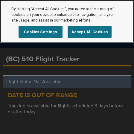
By clicking “Accept All Cookies”, you agree to the storing of
cookies on your device to enhance site navigation, analyze
site usage, and assist in our marketing efforts.
Cookies Settings
Accept All Cookies
(BC) 510 Flight Tracker
Flight Status Not Available
DATE IS OUT OF RANGE
Tracking is available for flights scheduled 3 days before
or after today.