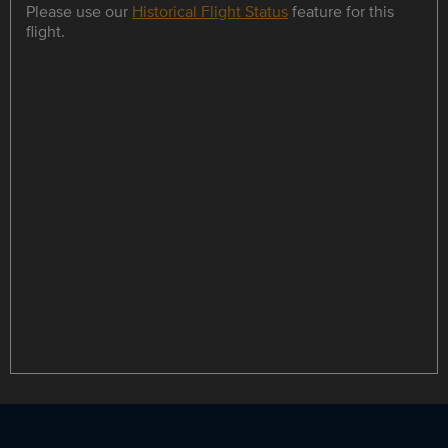
Please use our
Historical Flight Status
feature for this
flight.