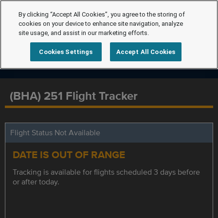
By clicking “Accept All Cookies”, you agree to the storing of
cookies on your device to enhance site navigation, analyze
site usage, and assist in our marketing efforts.
Cookies Settings
Accept All Cookies
(BHA) 251 Flight Tracker
Flight Status Not Available
DATE IS OUT OF RANGE
Tracking is available for flights scheduled 3 days before
or after today.