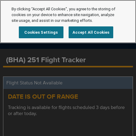
By clicking “Accept All Cookies”, you agree to the storing of
cookies on your device to enhance site navigation, analyze
site usage, and assist in our marketing efforts.
Cookies Settings
Accept All Cookies
(BHA) 251 Flight Tracker
Flight Status Not Available
DATE IS OUT OF RANGE
Tracking is available for flights scheduled 3 days before
or after today.