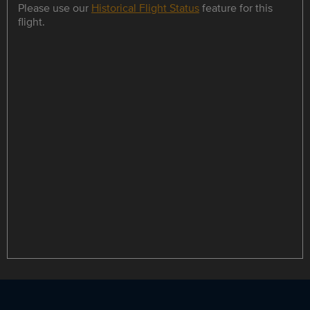
Please use our
Historical Flight Status
feature for this
flight.