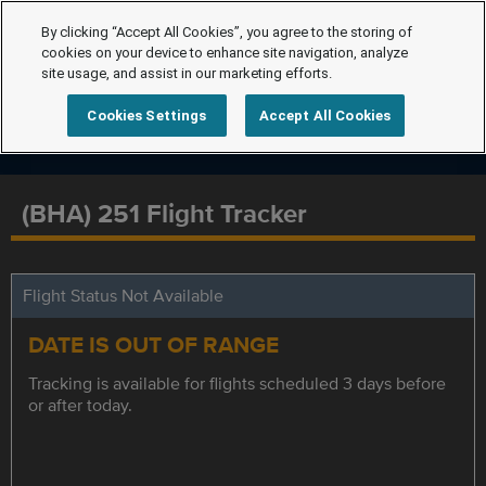
By clicking “Accept All Cookies”, you agree to the storing of
cookies on your device to enhance site navigation, analyze
site usage, and assist in our marketing efforts.
Cookies Settings
Accept All Cookies
(BHA) 251 Flight Tracker
Flight Status Not Available
DATE IS OUT OF RANGE
Tracking is available for flights scheduled 3 days before
or after today.