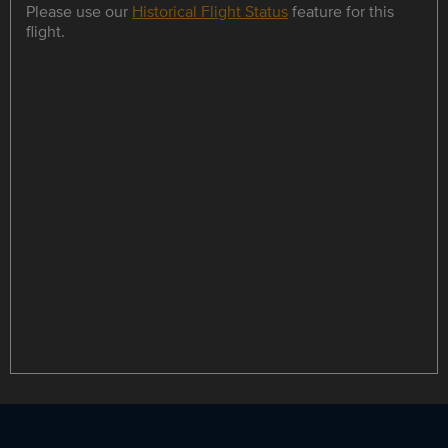
Please use our
Historical Flight Status
feature for this
flight.