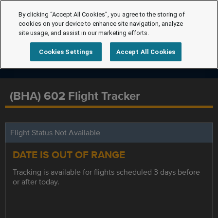
By clicking “Accept All Cookies”, you agree to the storing of
cookies on your device to enhance site navigation, analyze
site usage, and assist in our marketing efforts.
Cookies Settings
Accept All Cookies
(BHA) 602 Flight Tracker
Flight Status Not Available
DATE IS OUT OF RANGE
Tracking is available for flights scheduled 3 days before
or after today.