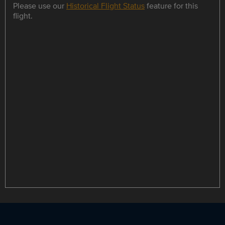
Please use our
Historical Flight Status
feature for this
flight.