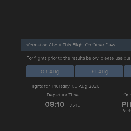
Information About This Flight On Other Days
For flights prior to the results below, please use ou
03-Aug
04-Aug
Flights for Thursday, 06-Aug-2026
Departure Time
Ori
08:10
P
+0545
Pokh