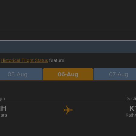
r
Historical Flight Status
feature.
05-Aug
06-Aug
07-Aug
gin
Dest
HH
K
ara
Kat