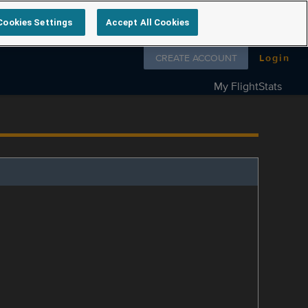
Cookies Settings
Accept All Cookies
Follow us on
CREATE ACCOUNT
Login
My FlightStats