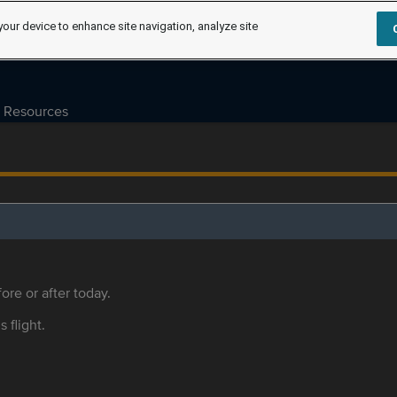
your device to enhance site navigation, analyze site
Resources
ore or after today.
s flight.