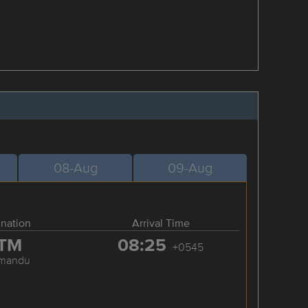
08-Aug
09-Aug
ination
Arrival Time
TM
08:25
+0545
hmandu