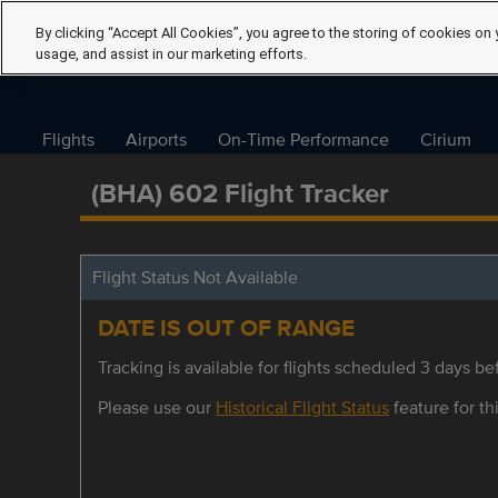
By clicking “Accept All Cookies”, you agree to the storing of cookies on 
usage, and assist in our marketing efforts.
Flights
Airports
On-Time Performance
Cirium
(BHA) 602 Flight Tracker
Flight Status Not Available
DATE IS OUT OF RANGE
Tracking is available for flights scheduled 3 days bef
Please use our
Historical Flight Status
feature for thi