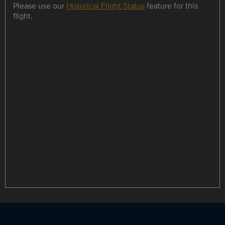
Please use our
Historical Flight Status
feature for this
flight.