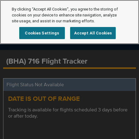
By clicking “Accept All Cookies”, you agree to the storing of
cookies on your device to enhance site navigation, analyze
site usage, and assist in our marketing efforts.
Cookies Settings
Accept All Cookies
(BHA) 716 Flight Tracker
Flight Status Not Available
DATE IS OUT OF RANGE
Tracking is available for flights scheduled 3 days before
or after today.