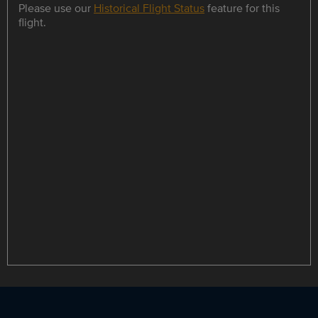
Please use our
Historical Flight Status
feature for this
flight.