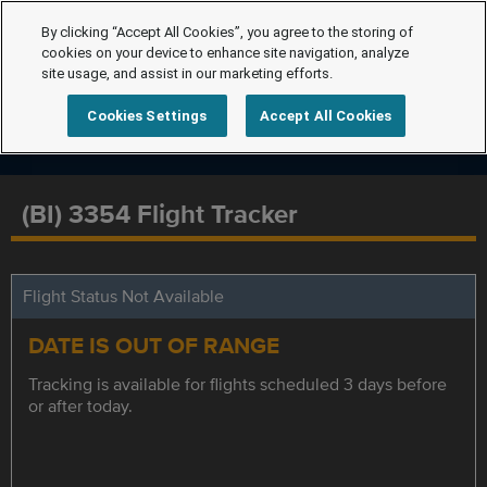
By clicking “Accept All Cookies”, you agree to the storing of
cookies on your device to enhance site navigation, analyze
site usage, and assist in our marketing efforts.
Cookies Settings
Accept All Cookies
(BI) 3354 Flight Tracker
Flight Status Not Available
DATE IS OUT OF RANGE
Tracking is available for flights scheduled 3 days before
or after today.