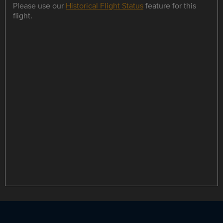
Please use our
Historical Flight Status
feature for this
flight.