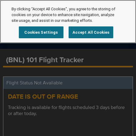
By clicking “Accept All Cookies”, you agree to the storing of
cookies on your device to enhance site navigation, analyze
site usage, and assist in our marketing efforts.
Cookies Settings
Accept All Cookies
(BNL) 101 Flight Tracker
Flight Status Not Available
DATE IS OUT OF RANGE
Tracking is available for flights scheduled 3 days before
or after today.