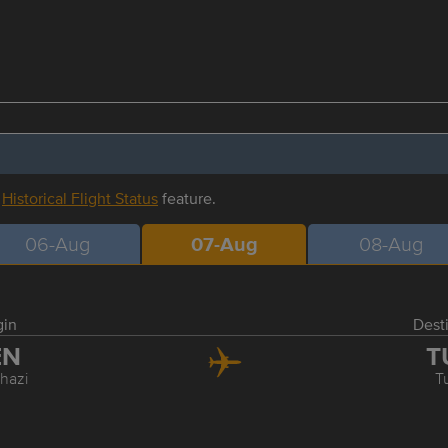
r
Historical Flight Status
feature.
06-Aug
07-Aug
08-Aug
gin
Dest
EN
T
hazi
T