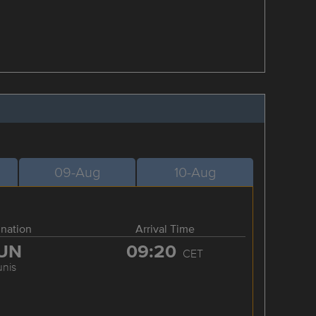
09-Aug
10-Aug
ination
Arrival Time
UN
09:20
CET
unis