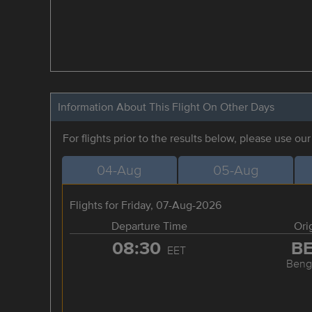
Information About This Flight On Other Days
For flights prior to the results below, please use ou
04-Aug
05-Aug
Flights for Friday, 07-Aug-2026
Departure Time
Ori
08:30
B
EET
Beng