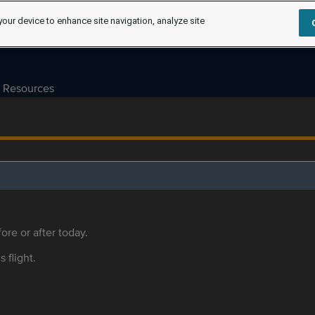
your device to enhance site navigation, analyze site
Resources
ore or after today.
s flight.