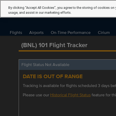
By clicking “Accept All Cookies”, you agree to the storing of cookies on 
usage, and assist in our marketing efforts.
Flights
Airports
On-Time Performance
Cirium
(BNL) 101 Flight Tracker
Flight Status Not Available
DATE IS OUT OF RANGE
Tracking is available for flights scheduled 3 days bef
Please use our
Historical Flight Status
feature for thi