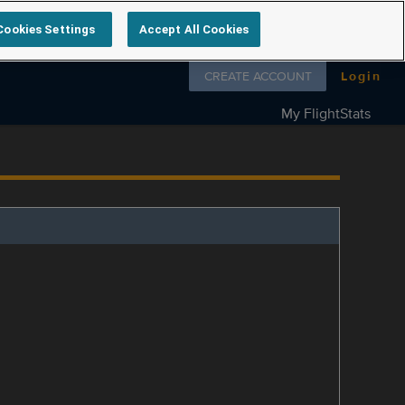
Cookies Settings
Accept All Cookies
Follow us on
CREATE ACCOUNT
Login
My FlightStats