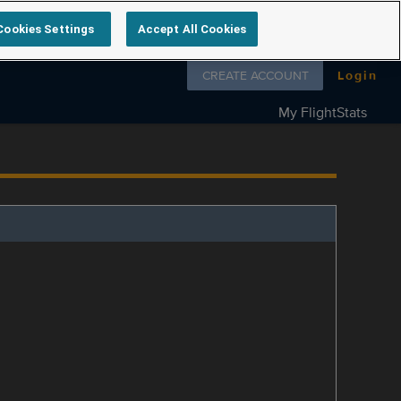
Cookies Settings
Accept All Cookies
Follow us on
CREATE ACCOUNT
Login
My FlightStats