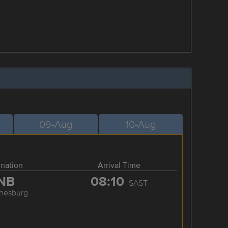
09-Aug
10-Aug
ination
Arrival Time
NB
08:10
SAST
nesburg