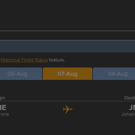
r
Historical Flight Status
feature.
06-Aug
07-Aug
08-Aug
gin
Dest
BE
J
rone
Johan