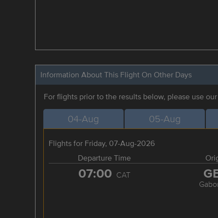
Information About This Flight On Other Days
For flights prior to the results below, please use ou
04-Aug
05-Aug
Flights for Friday, 07-Aug-2026
Departure Time
Ori
07:00
G
CAT
Gabo