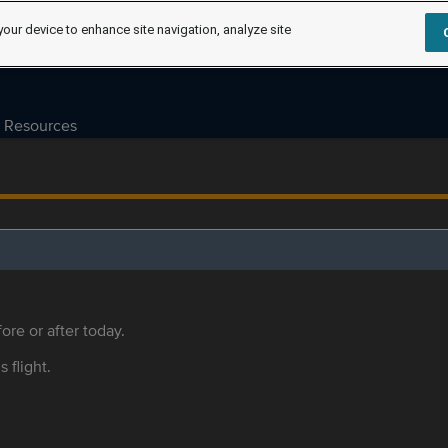
your device to enhance site navigation, analyze site
Resources
ore or after today.
s flight.