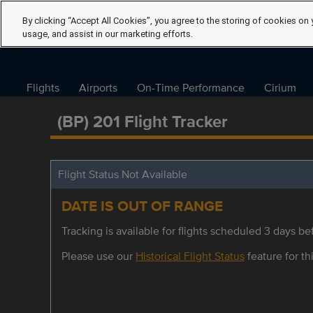
By clicking “Accept All Cookies”, you agree to the storing of cookies on 
usage, and assist in our marketing efforts.
Flights
Airports
On-Time Performance
Cirium
(BP) 201 Flight Tracker
Flight Status Not Available
DATE IS OUT OF RANGE
Tracking is available for flights scheduled 3 days bef
Please use our
Historical Flight Status
feature for thi